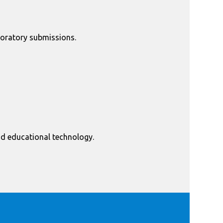
oratory submissions.
nd educational technology.