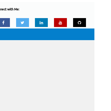
nect with Me: