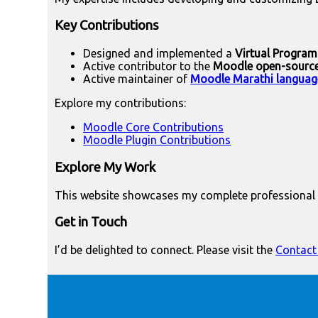
Key Contributions
Designed and implemented a
Virtual Progra
Active contributor to the
Moodle open-sourc
Active maintainer of
Moodle Marathi languag
Explore my contributions:
Moodle Core Contributions
Moodle Plugin Contributions
Explore My Work
This website showcases my complete professional p
Get in Touch
I’d be delighted to connect. Please visit the
Contact