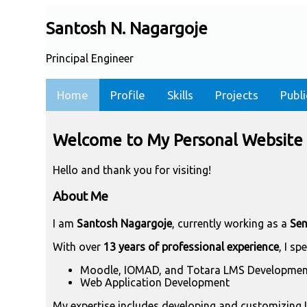
Santosh N. Nagargoje
Principal Engineer
Home
Profile
Skills
Projects
Publi
Welcome to My Personal Website
Hello and thank you for visiting!
About Me
I am
Santosh Nagargoje
, currently working as a
Sen
With over
13 years of professional experience
, I sp
Moodle, IOMAD, and Totara LMS Developmen
Web Application Development
My expertise includes developing and customizing L