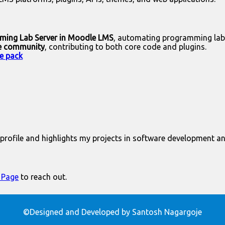
mming Lab Server in Moodle LMS
, automating programming lab
e community
, contributing to both core code and plugins.
e pack
rofile and highlights my projects in software development a
 Page
to reach out.
©Designed and Developed by Santosh Nagargoje