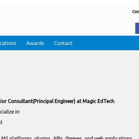
Con
cations
Awards
Contact
ior Consultant(Principal Engineer) at Magic EdTech
.
ecialize in:
t
MS platforms, plugins, APIs, themes, and web applications.